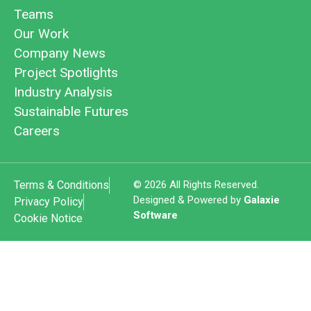
Teams
Our Work
Company News
Project Spotlights
Industry Analysis
Sustainable Futures
Careers
Terms & Conditions
© 2026 All Rights Reserved.
Designed & Powered by
Galaxie
Privacy Policy
Software
Cookie Notice