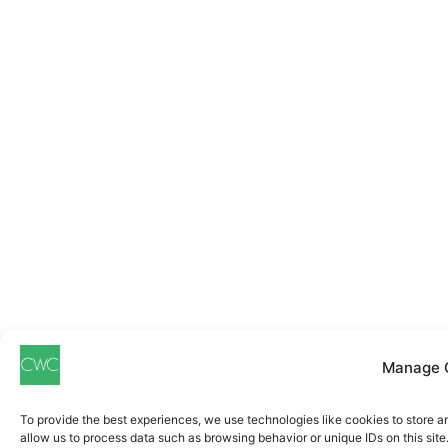
Manage 
To provide the best experiences, we use technologies like cookies to store a
allow us to process data such as browsing behavior or unique IDs on this sit