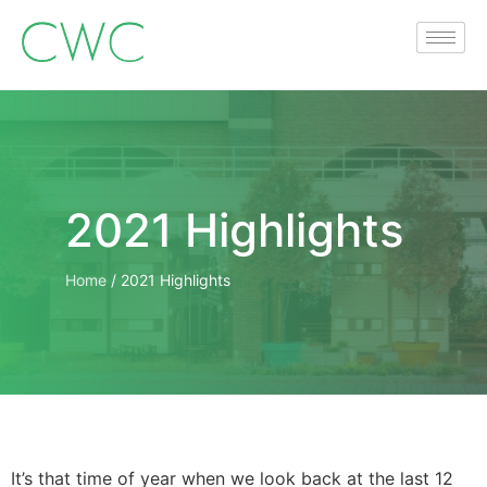
2021 Highlights
Home
/
2021 Highlights
It’s that time of year when we look back at the last 12