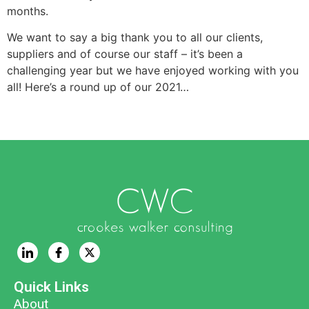
months.
We want to say a big thank you to all our clients,
suppliers and of course our staff – it’s been a
challenging year but we have enjoyed working with you
all! Here’s a round up of our 2021…
Quick Links
About