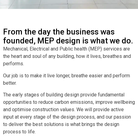
From the day the business was
founded, MEP design is what we do.
Mechanical, Electrical and Public health (MEP) services are
the heart and soul of any building, how it lives, breathes and
performs.
Our job is to make it live longer, breathe easier and perform
better.
The early stages of building design provide fundamental
opportunities to reduce carbon emissions, improve wellbeing
and optimise construction values. We will provide active
input at every stage of the design process, and our passion
to deliver the best solutions is what brings the design
process to life.