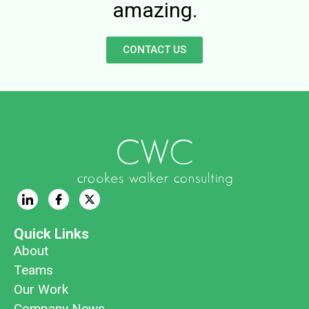
amazing.
CONTACT US
Quick Links
About
Teams
Our Work
Company News