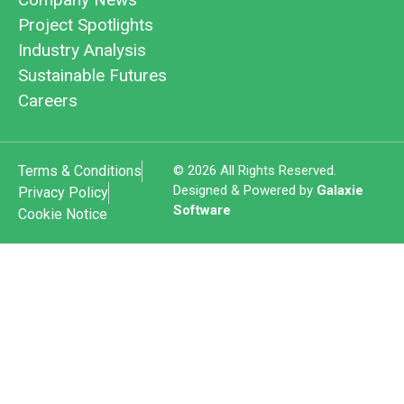
Project Spotlights
Industry Analysis
Sustainable Futures
Careers
Terms & Conditions
© 2026 All Rights Reserved.
Designed & Powered by
Galaxie
Privacy Policy
Software
Cookie Notice