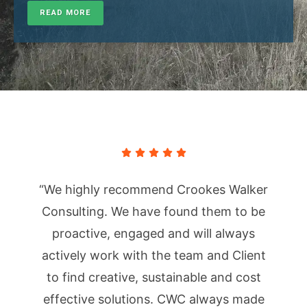
READ MORE
“We highly recommend Crookes Walker
Consulting. We have found them to be
proactive, engaged and will always
actively work with the team and Client
to find creative, sustainable and cost
effective solutions. CWC always made