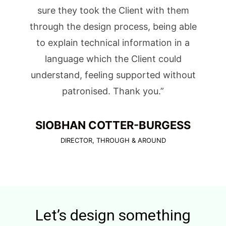
sure they took the Client with them
through the design process, being able
to explain technical information in a
language which the Client could
understand, feeling supported without
patronised. Thank you.”
SIOBHAN COTTER-BURGESS
DIRECTOR, THROUGH & AROUND
Let’s design something