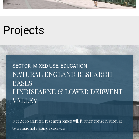
Projects
SECTOR: MIXED USE, EDUCATION
NATURAL ENGLAND RESEARCH
BASES
LINDISFARNE & LOWER DERWENT
VALLEY
Net Zero Carbon research bases will further conservation at
two national nature reserves.