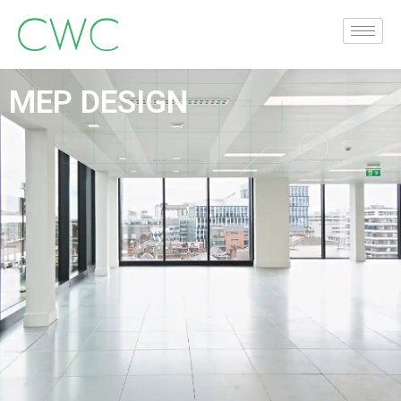
MEP DESIGN