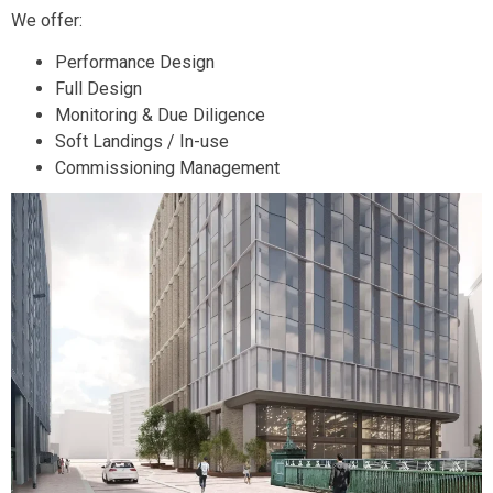
We offer:
Performance Design
Full Design
Monitoring & Due Diligence
Soft Landings / In-use
Commissioning Management