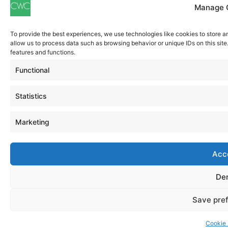
Manage 
To provide the best experiences, we use technologies like cookies to store a
allow us to process data such as browsing behavior or unique IDs on this sit
features and functions.
Functional
Statistics
Marketing
Acc
De
Save pre
Cookie 