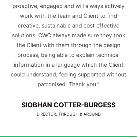
proactive, engaged and will always actively
work with the team and Client to find
creative, sustainable and cost effective
solutions. CWC always made sure they took
the Client with them through the design
process, being able to explain technical
information in a language which the Client
could understand, feeling supported without
patronised. Thank you.”
SIOBHAN COTTER-BURGESS
DIRECTOR, THROUGH & AROUND