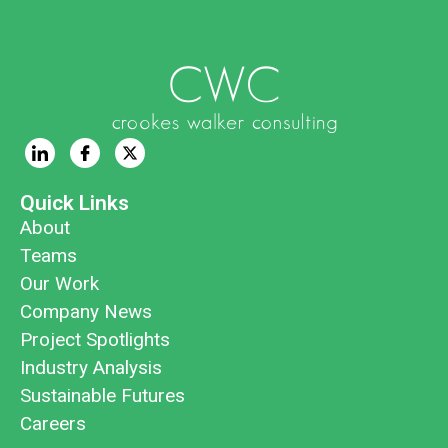
Quick Links
About
Teams
Our Work
Company News
Project Spotlights
Industry Analysis
Sustainable Futures
Careers