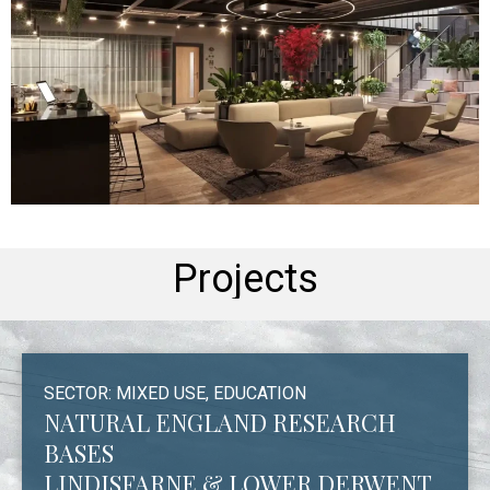
Projects
SECTOR: MIXED USE, EDUCATION
NATURAL ENGLAND RESEARCH
BASES
LINDISFARNE & LOWER DERWENT