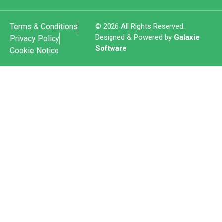
Terms & Conditions
© 2026 All Rights Reserved.
Designed & Powered by
Galaxie
Privacy Policy
Software
Cookie Notice