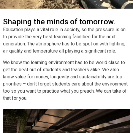
Shaping the minds of tomorrow.
Education plays a vital role in society, so the pressure is on
to provide the very best teaching facilities for the next
generation. The atmosphere has to be spot on with lighting,
air quality and temperature all playing a significant role.
We know the learning environment has to be world class to
get the best out of students and teachers alike. We also
know value for money, longevity and sustainability are top
priorities – don’t forget students care about the environment
too so you want to practice what you preach. We can take of
that for you.