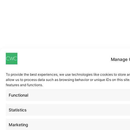
Manage 
To provide the best experiences, we use technologies like cookies to store a
allow us to process data such as browsing behavior or unique IDs on this sit
features and functions.
Functional
Statistics
Marketing