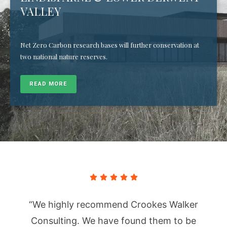
VALLEY
Net Zero Carbon research bases will further conservation at
two national nature reserves.
READ MORE
“We highly recommend Crookes Walker
Consulting. We have found them to be