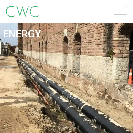
ENERGY