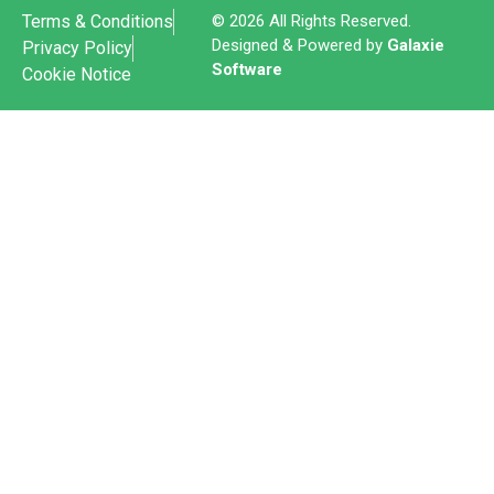
Terms & Conditions
© 2026 All Rights Reserved.
Designed & Powered by
Galaxie
Privacy Policy
Software
Cookie Notice