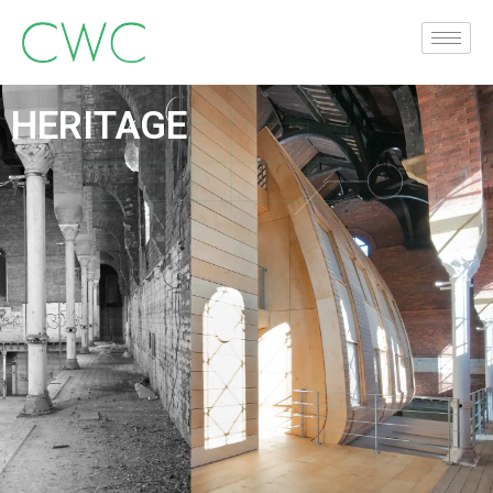
HERITAGE