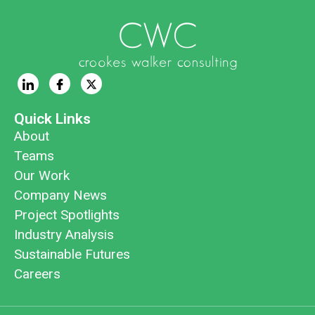
Quick Links
About
Teams
Our Work
Company News
Project Spotlights
Industry Analysis
Sustainable Futures
Careers