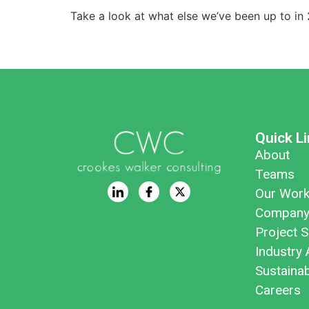
Take a look at what else we’ve been up to i
Quick L
About
Teams
Our Wor
Company
Project S
Industry 
Sustaina
Careers