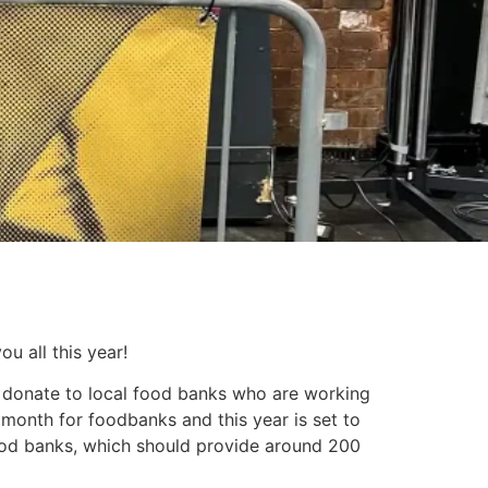
u all this year!
to donate to local food banks who are working
month for foodbanks and this year is set to
ood banks, which should provide around 200