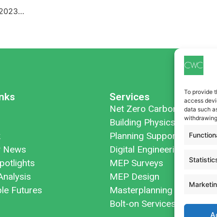
n 2023…
To provide t
inks
Services
access devic
Net Zero Carbon
data such as
withdrawing
Building Physics
k
Planning Support
Function
 News
Digital Engineering
Statistic
potlights
MEP Surveys
Analysis
MEP Design
Marketi
ble Futures
Masterplanning
Bolt-on Services
A