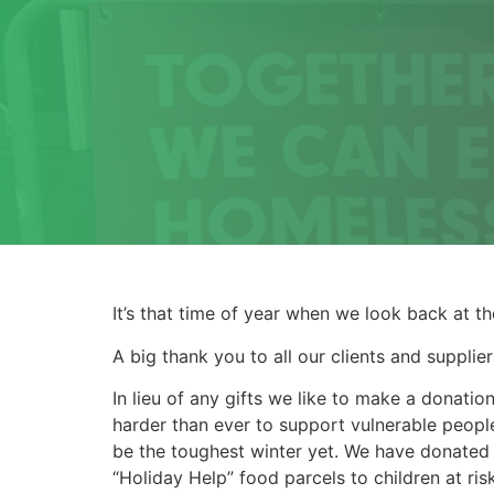
It’s that time of year when we look back at t
A big thank you to all our clients and supplie
In lieu of any gifts we like to make a donati
harder than ever to support vulnerable peopl
be the toughest winter yet. We have donated
“Holiday Help” food parcels to children at ri