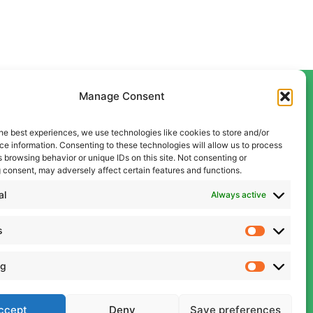
Manage Consent
he best experiences, we use technologies like cookies to store and/or
Contact Us
e information. Consenting to these technologies will allow us to process
Liverpool
 browsing behavior or unique IDs on this site. Not consenting or
 consent, may adversely affect certain features and functions.
0151 600 5409
Manchester
al
Always active
0161 834 9999
s
admin@cwcon.co.uk
ng
ccept
Deny
Save preferences