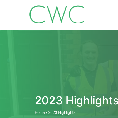
2023 Highlight
Home
/
2023 Highlights