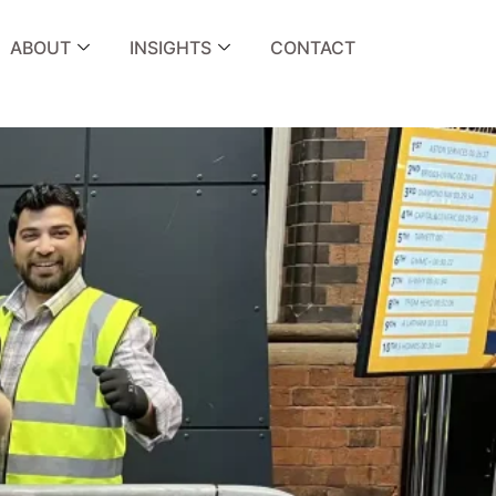
ABOUT
INSIGHTS
CONTACT