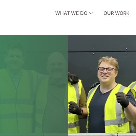
WHAT WE DO
OUR WORK
s