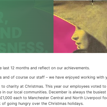
he last 12 months and reflect on our achievements.
rs and of course our staff – we have enjoyed working with yo
on to charity at Christmas. This year our employees voted 
e in our local communities. December is always the busiest 
 £1,000 each to Manchester Central and North Liverpool f
sk of going hungry over the Christmas holidays.