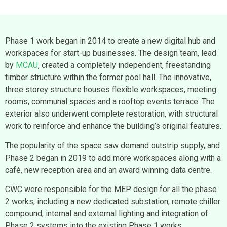
Phase 1 work began in 2014 to create a new digital hub and
workspaces for start-up businesses. The design team, lead
by
MCAU
, created a completely independent, freestanding
timber structure within the former pool hall. The innovative,
three storey structure houses flexible workspaces, meeting
rooms, communal spaces and a rooftop events terrace. The
exterior also underwent complete restoration, with structural
work to reinforce and enhance the building’s original features.
The popularity of the space saw demand outstrip supply, and
Phase 2 began in 2019 to add more workspaces along with a
café, new reception area and an award winning data centre.
CWC were responsible for the MEP design for all the phase
2 works, including a new dedicated substation, remote chiller
compound, internal and external lighting and integration of
Phase 2 systems into the existing Phase 1 works.