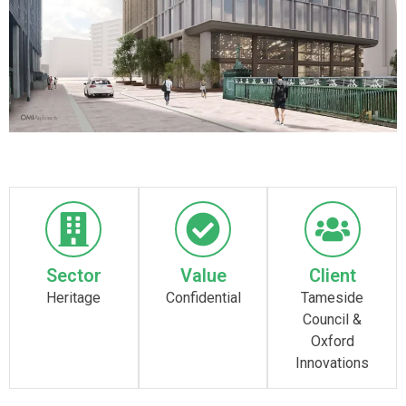
Sector
Value
Client
Heritage
Confidential
Tameside
Council &
Oxford
Innovations