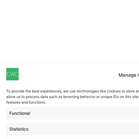
Manage 
To provide the best experiences, we use technologies like cookies to store a
allow us to process data such as browsing behavior or unique IDs on this sit
features and functions.
Functional
Statistics