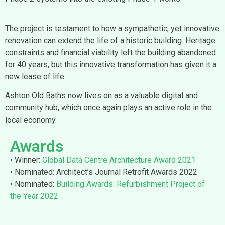
The project is testament to how a sympathetic, yet innovative
renovation can extend the life of a historic building. Heritage
constraints and financial viability left the building abandoned
for 40 years, but this innovative transformation has given it a
new lease of life.
Ashton Old Baths now lives on as a valuable digital and
community hub, which once again plays an active role in the
local economy.
Awards
• Winner:
Global Data Centre Architecture Award 2021
• Nominated: Architect’s Journal Retrofit Awards 2022
• Nominated:
Building Awards: Refurbishment Project of
the Year 2022