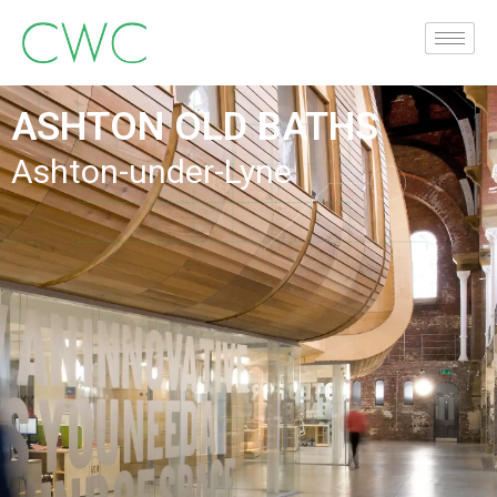
ASHTON OLD BATHS
Ashton-under-Lyne