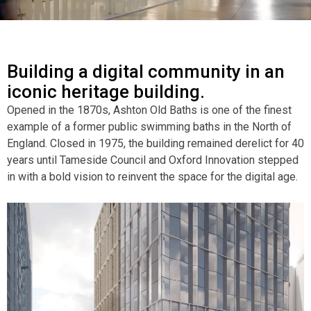
Building a digital community in an
iconic heritage building.
Opened in the 1870s, Ashton Old Baths is one of the finest
example of a former public swimming baths in the North of
England. Closed in 1975, the building remained derelict for 40
years until Tameside Council and Oxford Innovation stepped
in with a bold vision to reinvent the space for the digital age.