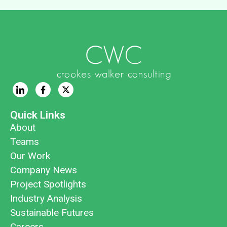
Quick Links
About
Teams
Our Work
Company News
Project Spotlights
Industry Analysis
Sustainable Futures
Careers