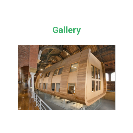
Gallery