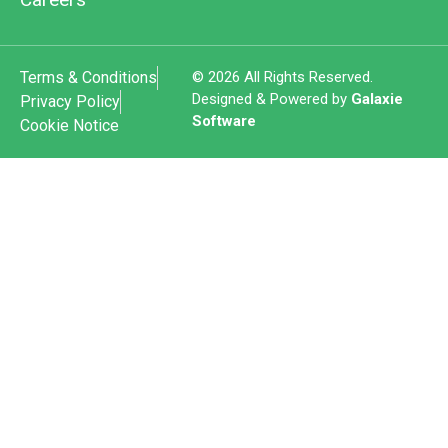
Terms & Conditions
© 2026 All Rights Reserved.
Designed & Powered by
Galaxie
Privacy Policy
Software
Cookie Notice