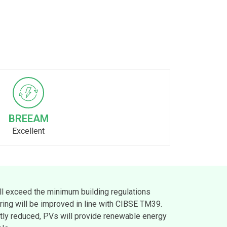
BREEAM
Excellent
ll exceed the minimum building regulations
ing will be improved in line with CIBSE TM39.
tly reduced, PVs will provide renewable energy