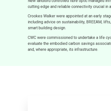
New landlord controlled fibre optic managed infr
cutting edge and reliable connectivity crucial i
Crookes Walker were appointed at an early sta
including advice on sustainability, BREEAM, lift
smart building design.
CWC were commissioned to undertake a life cy
evaluate the embodied carbon savings associate
and, where appropriate, its infrastructure.