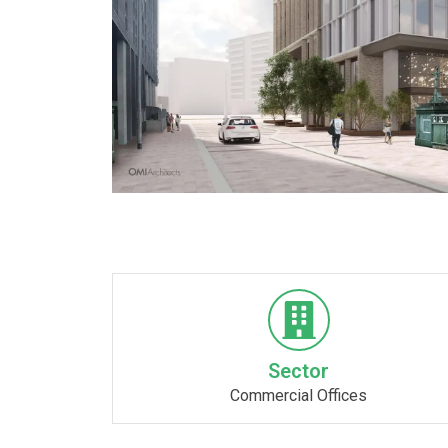
Sector
Commercial Offices