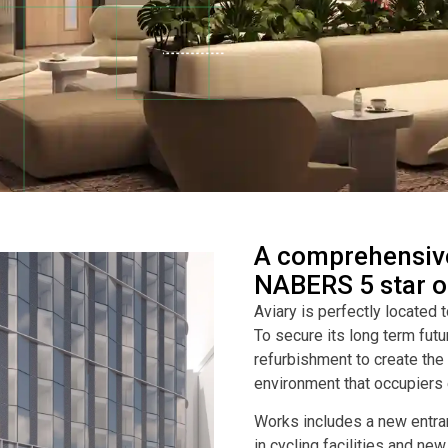
A comprehensive
NABERS 5 star of
Aviary is perfectly located 
To secure its long term futu
refurbishment to create th
environment that occupiers 
Works includes a new entran
in cycling facilities and ne