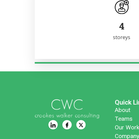
6
storeys
Quick L
About
Teams
Our Wor
Company