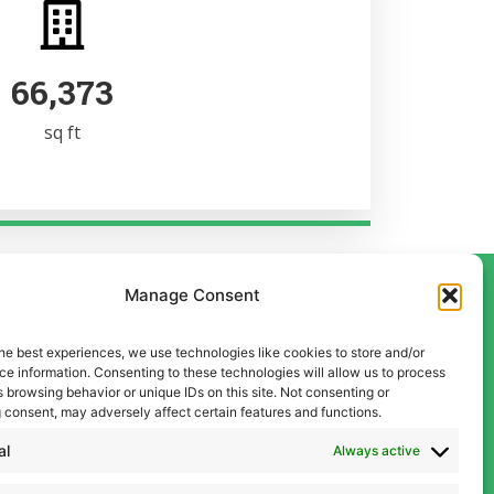
102,980
sq ft
Manage Consent
he best experiences, we use technologies like cookies to store and/or
Contact Us
e information. Consenting to these technologies will allow us to process
Liverpool
 browsing behavior or unique IDs on this site. Not consenting or
 consent, may adversely affect certain features and functions.
0151 600 5409
Manchester
al
Always active
0161 834 9999