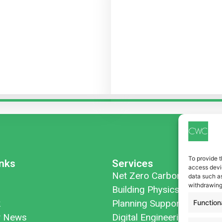
To provide t
inks
Services
access devic
Net Zero Carbon
data such as
withdrawing
Building Physics
k
Planning Support
Function
 News
Digital Engineering