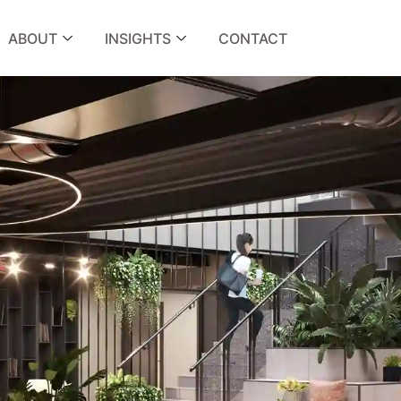
ABOUT
INSIGHTS
CONTACT