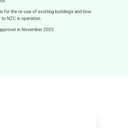
ls.
le for the re-use of existing buildings and how
 to NZC in operation.
 approval in November 2023.