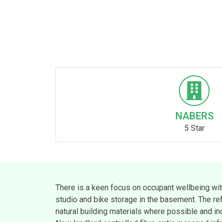
NABERS
5 Star
There is a keen focus on occupant wellbeing wit
studio and bike storage in the basement. The re
natural building materials where possible and inc