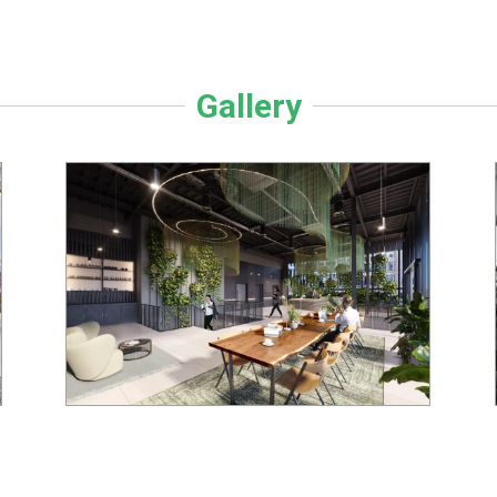
Gallery