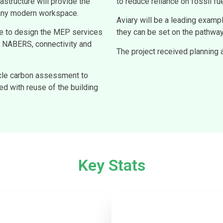
astructure will provide the
to reduce reliance on fossil fue
n any modern workspace.
Aviary will be a leading examp
ge to design the MEP services
they can be set on the pathway
s, NABERS, connectivity and
The project received planning
cle carbon assessment to
d with reuse of the building
Key Stats