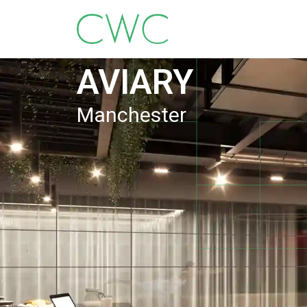
AVIARY
Manchester