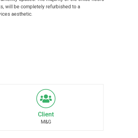
ts, will be completely refurbished to a
ices aesthetic.
Client
M&G