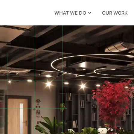
WHAT WE DO
OUR WORK