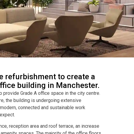
 refurbishment to create a
fice building in Manchester.
to provide Grade A office space in the city centre.
re, the building is undergoing extensive
e modern, connected and sustainable work
expect.
ce, reception area and roof terrace, an increase
w amenity spaces. The majority of the office floors