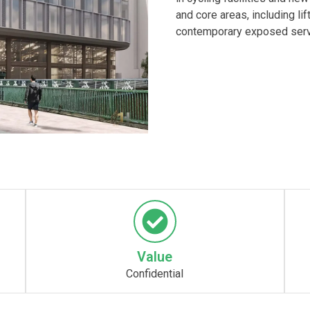
and core areas, including lif
contemporary exposed serv
Value
Confidential