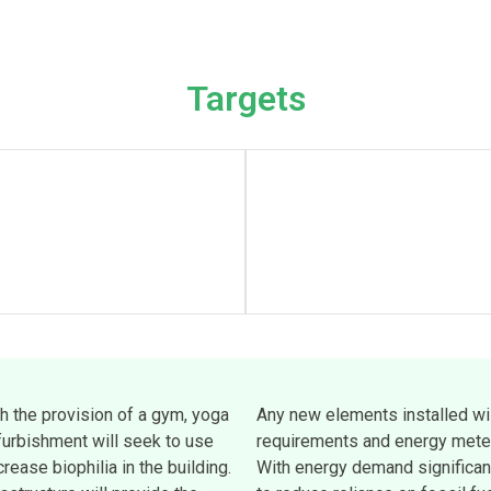
Targets
h the provision of a gym, yoga
Any new elements installed wi
furbishment will seek to use
requirements and energy meter
rease biophilia in the building.
With energy demand significan