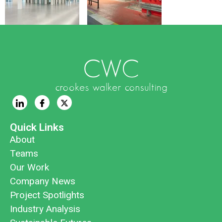
Quick Links
About
Teams
Our Work
Company News
Project Spotlights
Industry Analysis