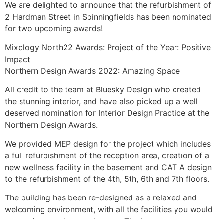
We are delighted to announce that the refurbishment of
2 Hardman Street in Spinningfields has been nominated
for two upcoming awards!
Mixology North22 Awards: Project of the Year: Positive
Impact
Northern Design Awards 2022: Amazing Space
All credit to the team at Bluesky Design who created
the stunning interior, and have also picked up a well
deserved nomination for Interior Design Practice at the
Northern Design Awards.
We provided MEP design for the project which includes
a full refurbishment of the reception area, creation of a
new wellness facility in the basement and CAT A design
to the refurbishment of the 4th, 5th, 6th and 7th floors.
The building has been re-designed as a relaxed and
welcoming environment, with all the facilities you would