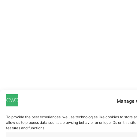
Manage 
To provide the best experiences, we use technologies like cookies to store a
allow us to process data such as browsing behavior or unique IDs on this sit
features and functions.