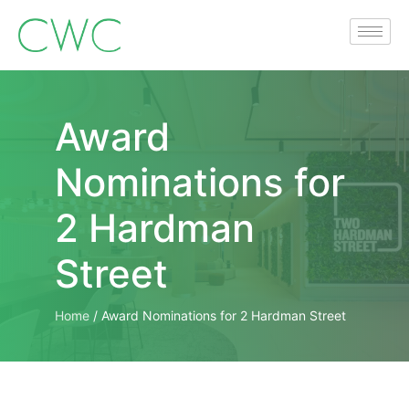
Award
Nominations for
2 Hardman
Street
Home
/
Award Nominations for 2 Hardman Street