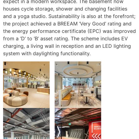
expect in a modern workspace. The basement now
houses cycle storage, shower and changing facilities
and a yoga studio. Sustainability is also at the forefront;
the project achieved a BREEAM ‘Very Good’ rating and
the energy performance certificate (EPC) was improved
from a ‘D’ to ‘B’ asset rating. The scheme includes EV
charging, a living wall in reception and an LED lighting
system with daylighting functionality.