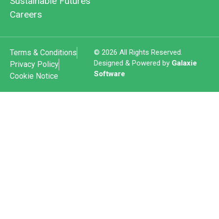
Sustainable Futures
Careers
Terms & Conditions
© 2026 All Rights Reserved.
Designed & Powered by
Galaxie
Privacy Policy
Software
Cookie Notice