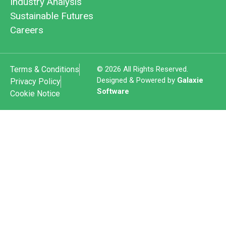
Industry Analysis
Sustainable Futures
Careers
Terms & Conditions
© 2026 All Rights Reserved.
Designed & Powered by
Galaxie
Privacy Policy
Software
Cookie Notice