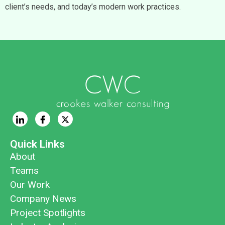
client’s needs, and today’s modern work practices.
Quick Links
About
Teams
Our Work
Company News
Project Spotlights