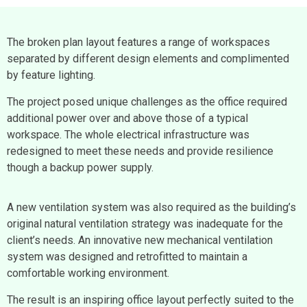
The broken plan layout features a range of workspaces
separated by different design elements and complimented
by feature lighting.
The project posed unique challenges as the office required
additional power over and above those of a typical
workspace. The whole electrical infrastructure was
redesigned to meet these needs and provide resilience
though a backup power supply.
A new ventilation system was also required as the building’s
original natural ventilation strategy was inadequate for the
client’s needs. An innovative new mechanical ventilation
system was designed and retrofitted to maintain a
comfortable working environment.
The result is an inspiring office layout perfectly suited to the