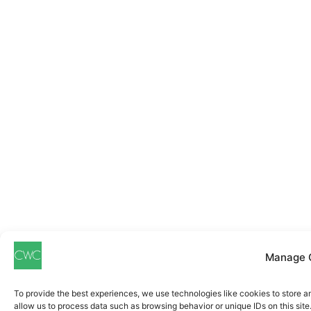
Manage 
To provide the best experiences, we use technologies like cookies to store a
allow us to process data such as browsing behavior or unique IDs on this sit