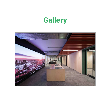
Gallery