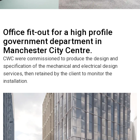
Office fit-out for a high profile
government department in
Manchester City Centre.
CWC were commissioned to produce the design and
specification of the mechanical and electrical design
services, then retained by the client to monitor the
installation.