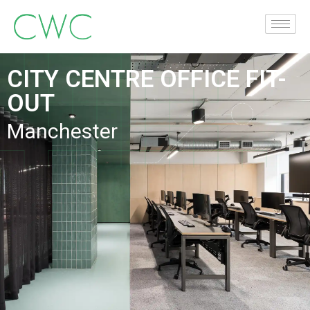
CITY CENTRE OFFICE FIT-
OUT
Manchester