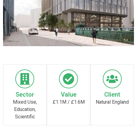
Sector
Value
Client
Mixed Use,
£1.1M / £1.6M
Natural England
Education,
Scientific