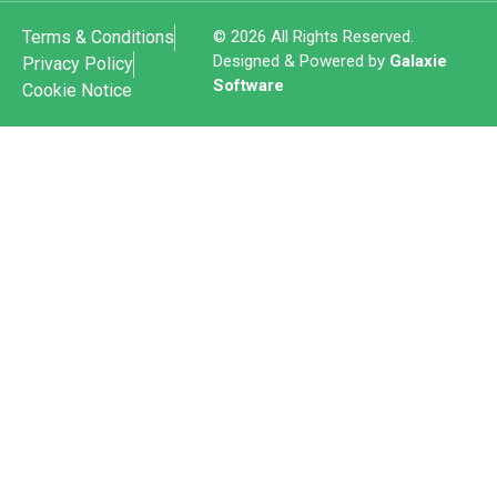
Terms & Conditions
© 2026 All Rights Reserved.
Designed & Powered by
Galaxie
Privacy Policy
Software
Cookie Notice