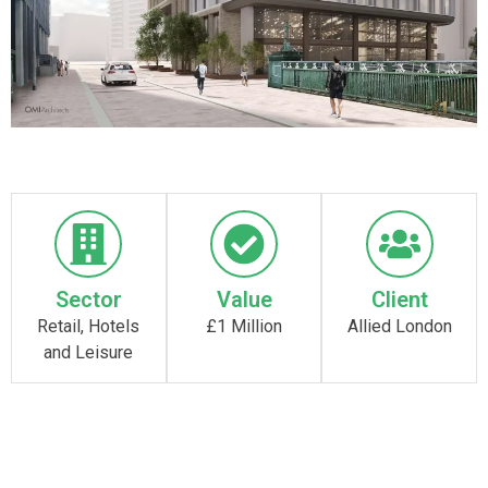
Sector
Value
Client
Retail, Hotels
£1 Million
Allied London
and Leisure