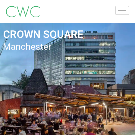
CROWN SQUARE
Manchester