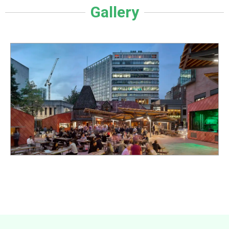
Gallery