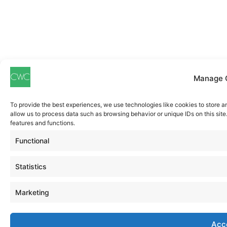
Manage 
To provide the best experiences, we use technologies like cookies to store a
allow us to process data such as browsing behavior or unique IDs on this sit
features and functions.
Functional
Statistics
Marketing
Acc