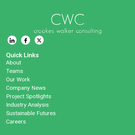
Quick Links
About
Teams
Our Work
Company News
Project Spotlights
Industry Analysis
Sustainable Futures
Careers