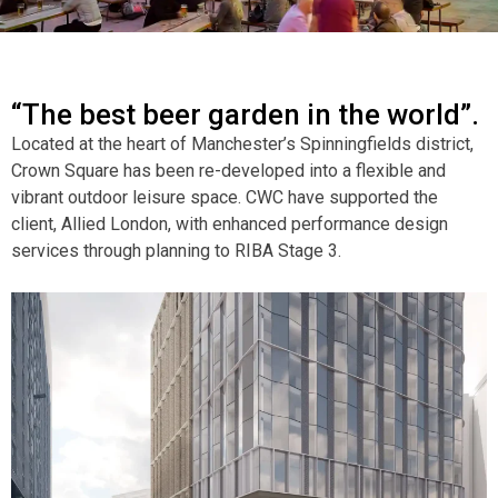
“The best beer garden in the world”.
Located at the heart of Manchester’s Spinningfields district,
Crown Square has been re-developed into a flexible and
vibrant outdoor leisure space. CWC have supported the
client, Allied London, with enhanced performance design
services through planning to RIBA Stage 3.