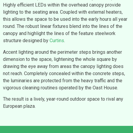
Highly efficient LEDs within the overhead canopy provide
lighting to the seating area. Coupled with external heaters,
this allows the space to be used into the early hours all year
round. The robust linear fixtures blend into the lines of the
canopy and highlight the lines of the feature steelwork
structure designed by
Curtins
.
Accent lighting around the perimeter steps brings another
dimension to the space, lightening the whole square by
drawing the eye away from areas the canopy lighting does
not reach. Completely concealed within the concrete steps,
the luminaries are protected from the heavy traffic and the
vigorous cleaning routines operated by the Oast House.
The result is a lively, year-round outdoor space to rival any
European plaza.