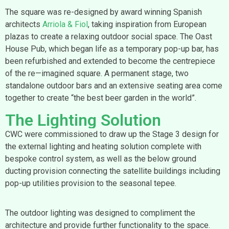
The square was re-designed by award winning Spanish
architects
Arriola & Fiol
, taking inspiration from European
plazas to create a relaxing outdoor social space. The Oast
House Pub, which began life as a temporary pop-up bar, has
been refurbished and extended to become the centrepiece
of the re—imagined square. A permanent stage, two
standalone outdoor bars and an extensive seating area come
together to create “the best beer garden in the world”.
The Lighting Solution
CWC were commissioned to draw up the Stage 3 design for
the external lighting and heating solution complete with
bespoke control system, as well as the below ground
ducting provision connecting the satellite buildings including
pop-up utilities provision to the seasonal tepee.
The outdoor lighting was designed to compliment the
architecture and provide further functionality to the space.