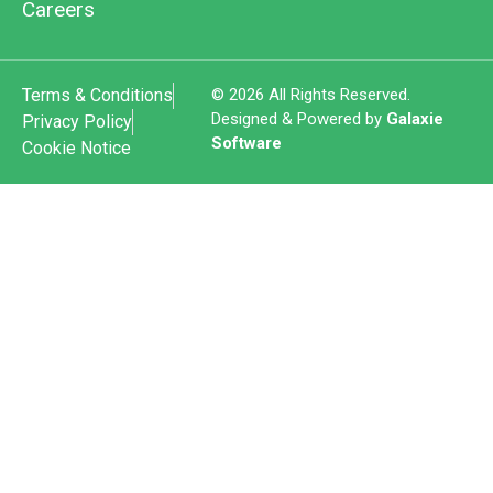
Careers
Terms & Conditions
© 2026 All Rights Reserved.
Designed & Powered by
Galaxie
Privacy Policy
Software
Cookie Notice