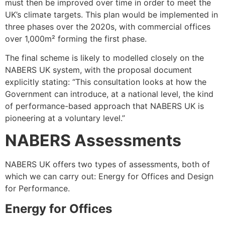
must then be improved over time in order to meet the
UK’s climate targets. This plan would be implemented in
three phases over the 2020s, with commercial offices
over 1,000m² forming the first phase.
The final scheme is likely to modelled closely on the
NABERS UK system, with the proposal document
explicitly stating: “This consultation looks at how the
Government can introduce, at a national level, the kind
of performance-based approach that NABERS UK is
pioneering at a voluntary level.”
NABERS Assessments
NABERS UK offers two types of assessments, both of
which we can carry out: Energy for Offices and Design
for Performance.
Energy for Offices