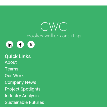
Quick Links
About
Teams
Our Work
Company News
Project Spotlights
Industry Analysis
Sustainable Futures