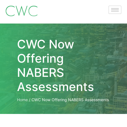
CWC Now
Offering
NABERS
Assessments
Home
/
CWC Now Offering NABERS Assessments