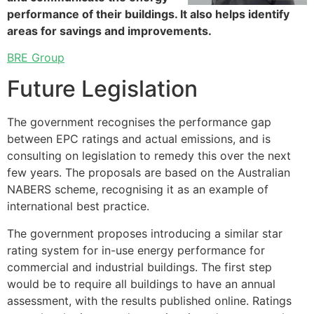
performance of their buildings. It also helps identify
areas for savings and improvements.
BRE Group
Future Legislation
The government recognises the performance gap
between EPC ratings and actual emissions, and is
consulting on legislation to remedy this over the next
few years. The proposals are based on the Australian
NABERS scheme, recognising it as an example of
international best practice.
The government proposes introducing a similar star
rating system for in-use energy performance for
commercial and industrial buildings. The first step
would be to require all buildings to have an annual
assessment, with the results published online. Ratings