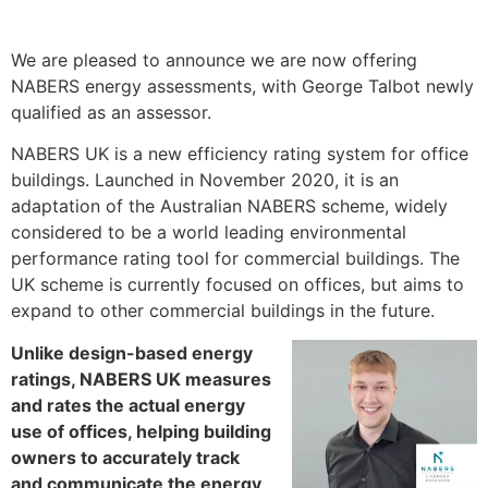
We are pleased to announce we are now offering
NABERS energy assessments, with George Talbot newly
qualified as an assessor.
NABERS UK is a new efficiency rating system for office
buildings. Launched in November 2020, it is an
adaptation of the Australian NABERS scheme, widely
considered to be a world leading environmental
performance rating tool for commercial buildings. The
UK scheme is currently focused on offices, but aims to
expand to other commercial buildings in the future.
Unlike design-based energy
ratings, NABERS UK measures
and rates the actual energy
use of offices, helping building
owners to accurately track
and communicate the energy