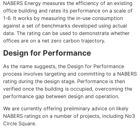
NABERS Energy measures the efficiency of an existing
office building and rates its performance on a scale of
1-6. It works by measuring the in-use consumption
against a set of benchmarks developed using actual
data. The rating can be used to demonstrate whether
offices are on a net zero carbon trajectory.
Design for Performance
As the name suggests, the Design for Performance
process involves targeting and committing to a NABERS
rating during the design stage. Performance is then
verified once the building is occupied, overcoming the
performance gap between design and operation.
We are currently offering preliminary advice on likely
NABERS ratings on a number of projects, including No3
Circle Square.