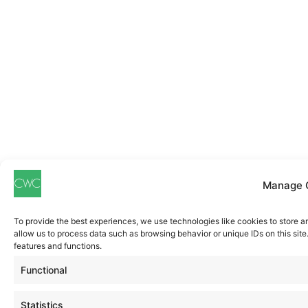
Manage 
To provide the best experiences, we use technologies like cookies to store a
allow us to process data such as browsing behavior or unique IDs on this sit
features and functions.
Functional
Statistics