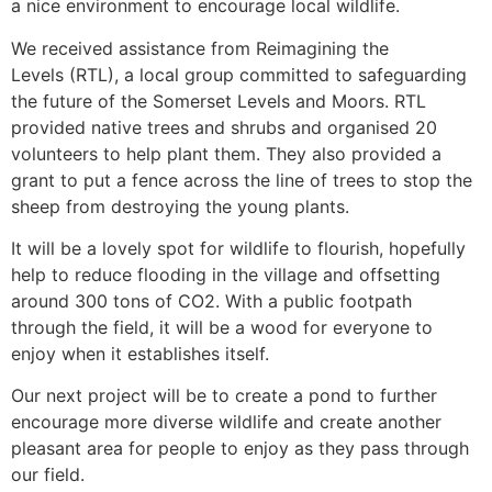
a nice environment to encourage local wildlife.
We received assistance from Reimagining the
Levels (RTL), a local group committed to safeguarding
the future of the Somerset Levels and Moors. RTL
provided native trees and shrubs and organised 20
volunteers to help plant them. They also provided a
grant to put a fence across the line of trees to stop the
sheep from destroying the young plants.
It will be a lovely spot for wildlife to flourish, hopefully
help to reduce flooding in the village and offsetting
around 300 tons of CO2. With a public footpath
through the field, it will be a wood for everyone to
enjoy when it establishes itself.
Our next project will be to create a pond to further
encourage more diverse wildlife and create another
pleasant area for people to enjoy as they pass through
our field.