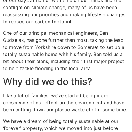
of our days at home. With time on our hands and the
spotlight on climate change, many of us have been
reassessing our priorities and making lifestyle changes
to reduce our carbon footprint.
One of our principal mechanical engineers, Ben
Gudzelak, has gone further than most, taking the leap
to move from Yorkshire down to Somerset to set up a
totally sustainable home with his family. Ben told us a
bit about their plans, including their first major project
to help tackle flooding in the local area.
Why did we do this?
Like a lot of families, we’ve started being more
conscience of our effect on the environment and have
been cutting down our plastic waste etc for some time.
We have a dream of being totally sustainable at our
‘forever’ property, which we moved into just before