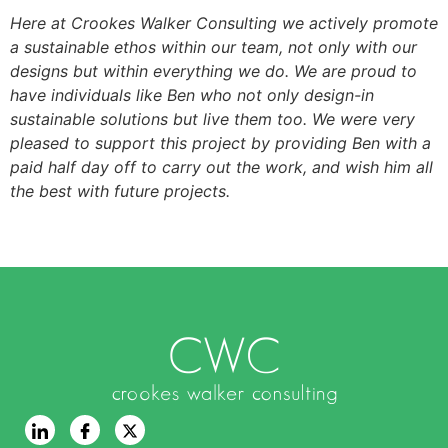
Here at Crookes Walker Consulting we actively promote
a sustainable ethos within our team, not only with our
designs but within everything we do. We are proud to
have individuals like Ben who not only design-in
sustainable solutions but live them too. We were very
pleased to support this project by providing Ben with a
paid half day off to carry out the work, and wish him all
the best with future projects.