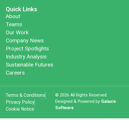
Quick Links
About
Teams
Our Work
Company News
Project Spotlights
Industry Analysis
Sustainable Futures
Careers
Terms & Conditions
© 2026 All Rights Reserved.
Designed & Powered by
Galaxie
Privacy Policy
Software
Cookie Notice