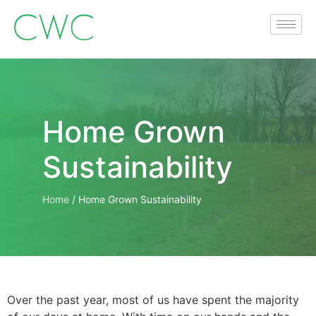
Home Grown
Sustainability
Home
/
Home Grown Sustainability
Over the past year, most of us have spent the majority