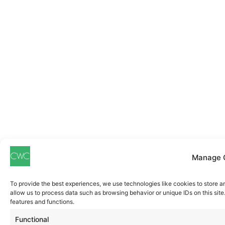
Manage 
To provide the best experiences, we use technologies like cookies to store a
allow us to process data such as browsing behavior or unique IDs on this sit
features and functions.
Functional