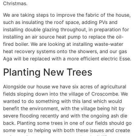
Christmas.
We are taking steps to improve the fabric of the house,
such as insulating the roof space, adding PVs and
installing double glazing throughout, in preparation for
installing an air source heat pump to replace the oil-
fired boiler. We are looking at installing waste-water
heat recovery systems onto the showers, and our gas
Aga will be replaced with a more efficient electric Esse.
Planting New Trees
Alongside our house we have six acres of agricultural
fields sloping down into the village of Croscombe. We
wanted to do something with this land which would
benefit the environment, with the village being hit by
severe flooding recently and with the ongoing ash die
back. Planting some trees in one of our fields should go
some way to helping with both these issues and create