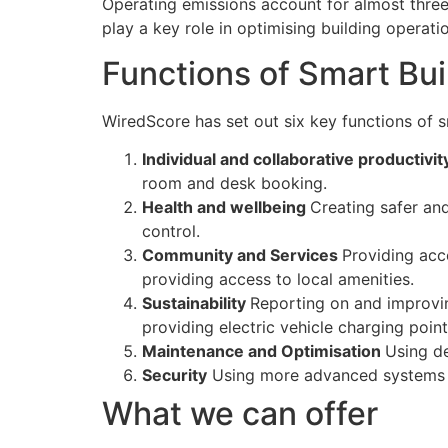
Operating emissions account for almost three
play a key role in optimising building operat
Functions of Smart Bui
WiredScore has set out six key functions of s
Individual and collaborative productivi
room and desk booking.
Health and wellbeing
Creating safer an
control.
Community and Services
Providing acc
providing access to local amenities.
Sustainability
Reporting on and improvin
providing electric vehicle charging point
Maintenance and Optimisation
Using de
Security
Using more advanced systems t
What we can offer