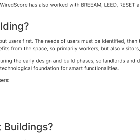
. WiredScore has also worked with BREEAM, LEED, RESET an
ilding?
ut users first. The needs of users must be identified, the
its from the space, so primarily workers, but also visitors
uring the early design and build phases, so landlords and d
technological foundation for smart functionalities.
ers:
 Buildings?