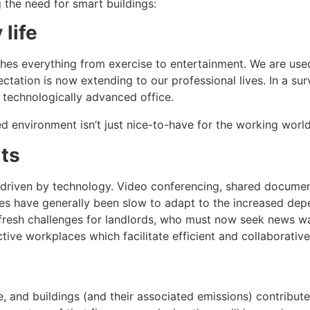
g the need for smart buildings:
 life
ches everything from exercise to entertainment. We are used
ctation is now extending to our professional lives. In a su
 technologically advanced office.
d environment isn’t just nice-to-have for the working world, 
its
 driven by technology. Video conferencing, shared documen
ces have generally been slow to adapt to the increased d
 fresh challenges for landlords, who must now seek news wa
active workplaces which facilitate efficient and collaborativ
e, and buildings (and their associated emissions) contribute