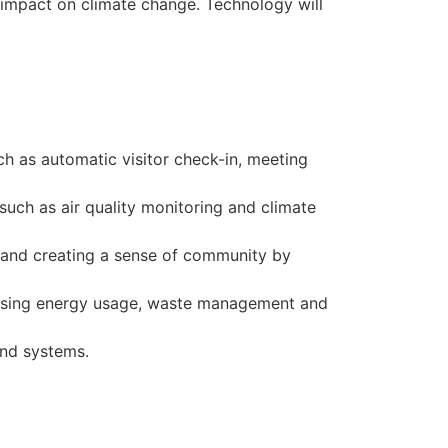
 impact on climate change. Technology will
ch as automatic visitor check-in, meeting
uch as air quality monitoring and climate
s and creating a sense of community by
timising energy usage, waste management and
and systems.