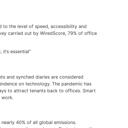
 to the level of speed, accessibility and
rvey carried out by WiredScore, 79% of office
it’s essential”
ts and synched diaries are considered
ependence on technology. The pandemic has
ys to attract tenants back to offices. Smart
e work.
 nearly 40% of all global emissions.