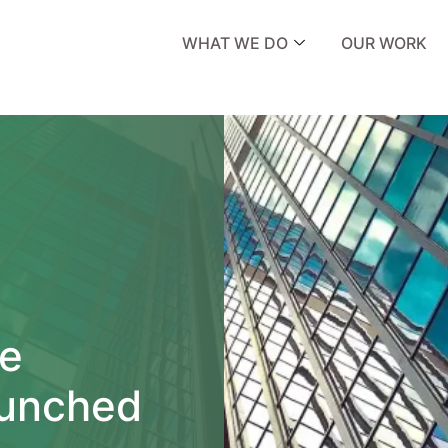
WHAT WE DO
OUR WORK
e
aunched