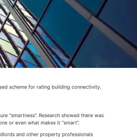
ed scheme for rating building connectivity.
asure “smartness”. Research showed there was
 one or even what makes it “smart”.
dlords and other property professionals