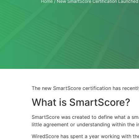
Home
/
New SmartScore Certification Launched
The new SmartScore certification has recentl
What is SmartScore?
SmartScore was created to define what a sma
little agreement or understanding within the 
WiredScore has spent a year working with the