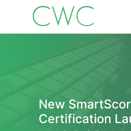
New SmartScor
Certification L