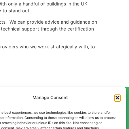
ith only a handful of buildings in the UK
 to stand out.
ojects. We can provide advice and guidance on
technical support through the certification
oviders who we work strategically with, to
Manage Consent
he best experiences, we use technologies like cookies to store and/or
Contact Us
e information. Consenting to these technologies will allow us to process
Liverpool
 browsing behavior or unique IDs on this site. Not consenting or
 consent, may adversely affect certain features and functions.