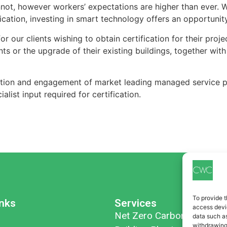
nnot, however workers’ expectations are higher than ever. W
cation, investing in smart technology offers an opportunity
r our clients wishing to obtain certification for their pr
 or the upgrade of their existing buildings, together with 
tion and engagement of market leading managed service pr
alist input required for certification.
To provide t
inks
Services
access devic
Net Zero Carbon
data such as
withdrawing