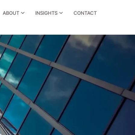
ABOUT
INSIGHTS
CONTACT