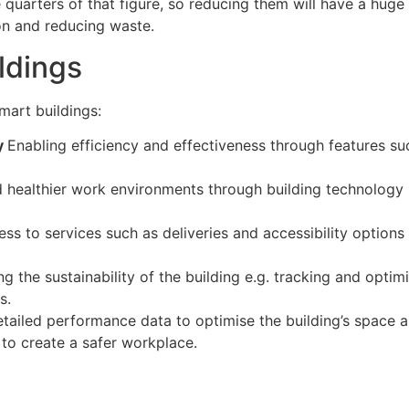
 quarters of that figure, so reducing them will have a huge
ion and reducing waste.
ldings
mart buildings:
ty
Enabling efficiency and effectiveness through features su
d healthier work environments through building technology s
ess to services such as deliveries and accessibility option
g the sustainability of the building e.g. tracking and op
s.
tailed performance data to optimise the building’s space 
o create a safer workplace.