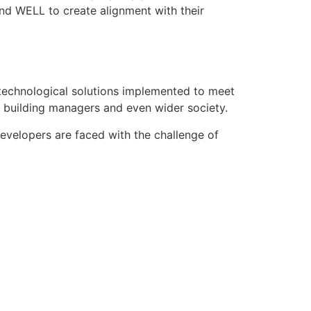
d WELL to create alignment with their
n technological solutions implemented to meet
, building managers and even wider society.
evelopers are faced with the challenge of