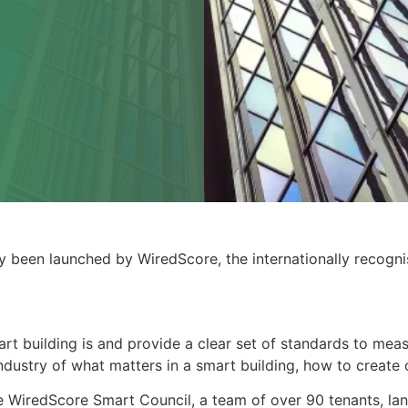
y been launched by WiredScore, the internationally recognis
rt building is and provide a clear set of standards to me
industry of what matters in a smart building, how to create
 WiredScore Smart Council, a team of over 90 tenants, lan