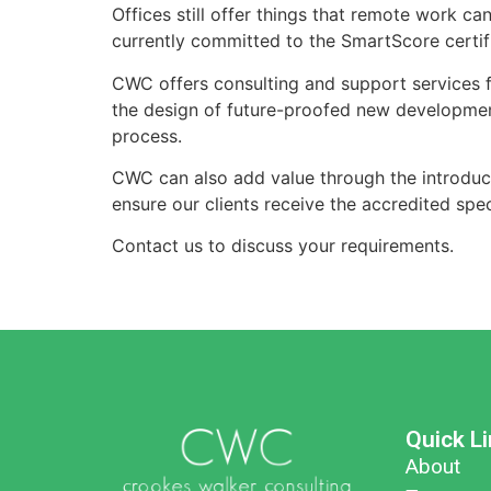
Offices still offer things that remote work ca
currently committed to the SmartScore certifi
CWC offers consulting and support services fo
the design of future-proofed new developments
process.
CWC can also add value through the introduc
ensure our clients receive the accredited speci
Contact us to discuss your requirements.
Quick L
About