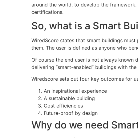
around the world, to develop the framework
certifications.
So, what is a Smart Bu
WiredScore states that smart buildings must p
them. The user is defined as anyone who benef
Of course the end user is not always known d
delivering “smart-enabled” buildings with the 
Wiredscore sets out four key outcomes for us
An inspirational experience
A sustainable building
Cost efficiencies
Future-proof by design
Why do we need Smart