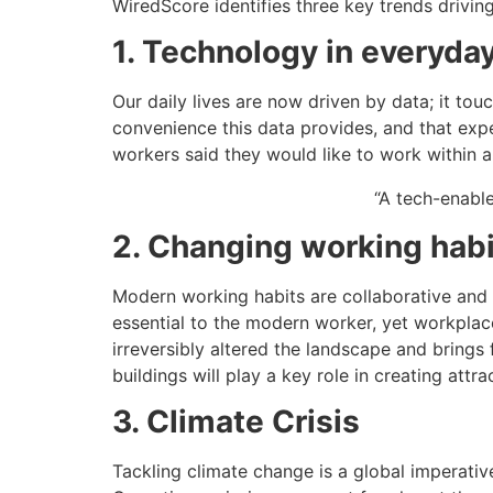
WiredScore identifies three key trends drivin
1. Technology in everyday
Our daily lives are now driven by data; it tou
convenience this data provides, and that expe
workers said they would like to work within a
“A tech-enable
2. Changing working hab
Modern working habits are collaborative and
essential to the modern worker, yet workpla
irreversibly altered the landscape and brings
buildings will play a key role in creating attr
3. Climate Crisis
Tackling climate change is a global imperativ