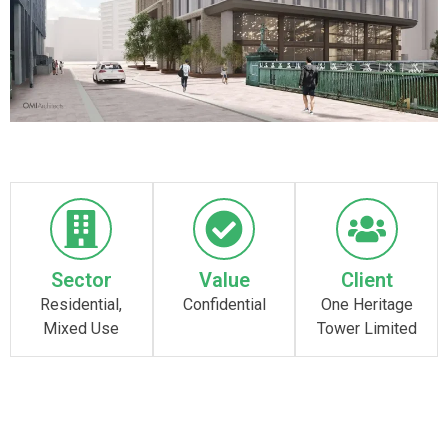
Sector
Value
Client
Residential,
Confidential
One Heritage
Mixed Use
Tower Limited