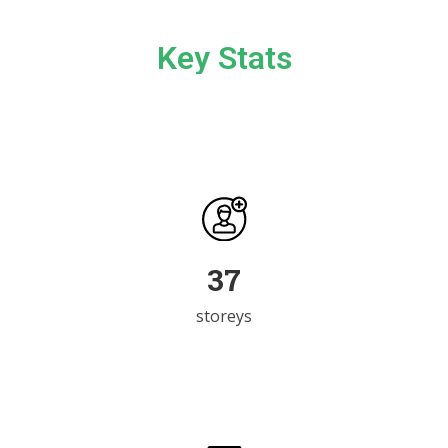
Key Stats
51
storeys