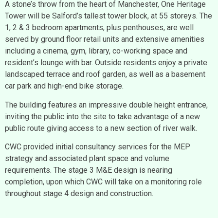
A stone’s throw from the heart of Manchester, One Heritage
Tower will be Salford’s tallest tower block, at 55 storeys. The
1, 2 & 3 bedroom apartments, plus penthouses, are well
served by ground floor retail units and extensive amenities
including a cinema, gym, library, co-working space and
resident’s lounge with bar. Outside residents enjoy a private
landscaped terrace and roof garden, as well as a basement
car park and high-end bike storage.
The building features an impressive double height entrance,
inviting the public into the site to take advantage of a new
public route giving access to a new section of river walk.
CWC provided initial consultancy services for the MEP
strategy and associated plant space and volume
requirements. The stage 3 M&E design is nearing
completion, upon which CWC will take on a monitoring role
throughout stage 4 design and construction.