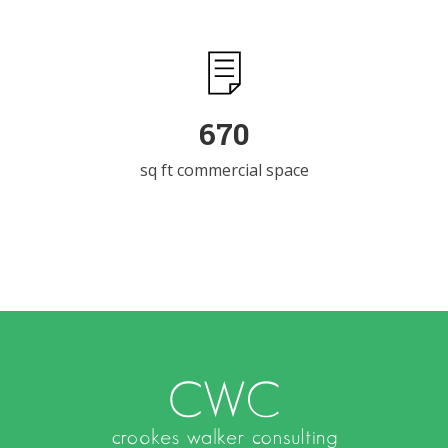
983
sq ft commercial space