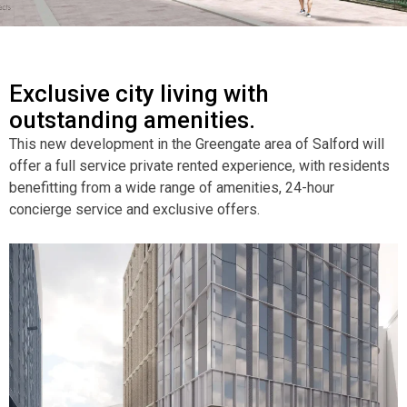
Exclusive city living with
outstanding amenities.
This new development in the Greengate area of Salford will
offer a full service private rented experience, with residents
benefitting from a wide range of amenities, 24-hour
concierge service and exclusive offers.