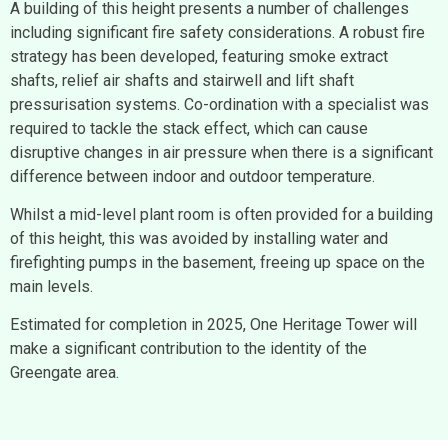
A building of this height presents a number of challenges
including significant fire safety considerations. A robust fire
strategy has been developed, featuring smoke extract
shafts, relief air shafts and stairwell and lift shaft
pressurisation systems. Co-ordination with a specialist was
required to tackle the stack effect, which can cause
disruptive changes in air pressure when there is a significant
difference between indoor and outdoor temperature.
Whilst a mid-level plant room is often provided for a building
of this height, this was avoided by installing water and
firefighting pumps in the basement, freeing up space on the
main levels.
Estimated for completion in 2025, One Heritage Tower will
make a significant contribution to the identity of the
Greengate area.