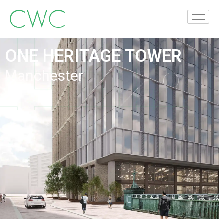
ONE HERITAGE TOWER
Manchester