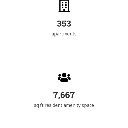
498
apartments
11,253
sq ft resident amenity space