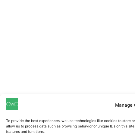
Manage 
To provide the best experiences, we use technologies like cookies to store a
allow us to process data such as browsing behavior or unique IDs on this sit
features and functions.