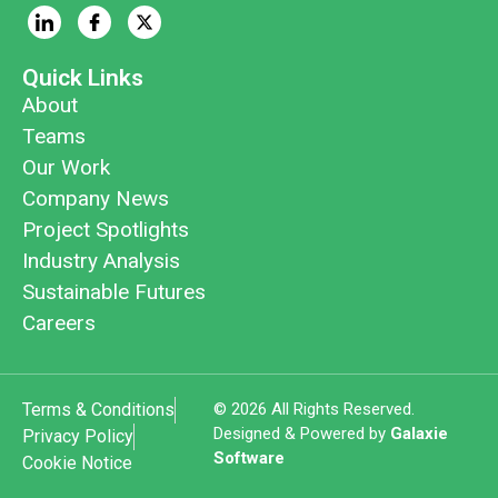
Quick Links
About
Teams
Our Work
Company News
Project Spotlights
Industry Analysis
Sustainable Futures
Careers
Terms & Conditions
© 2026 All Rights Reserved.
Designed & Powered by
Galaxie
Privacy Policy
Software
Cookie Notice