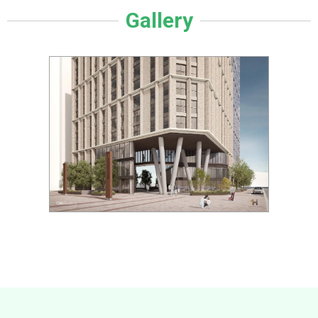
Gallery