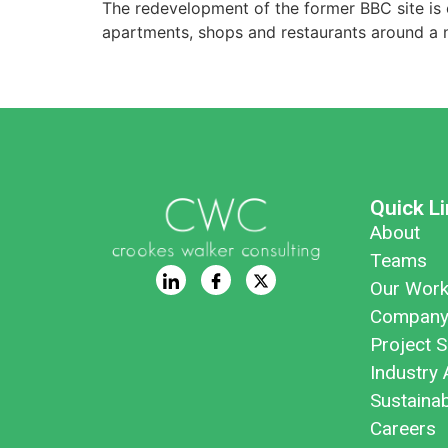
The redevelopment of the former BBC site is o
apartments, shops and restaurants around a n
Quick L
About
Teams
Our Wor
Company
Project S
Industry 
Sustaina
Careers