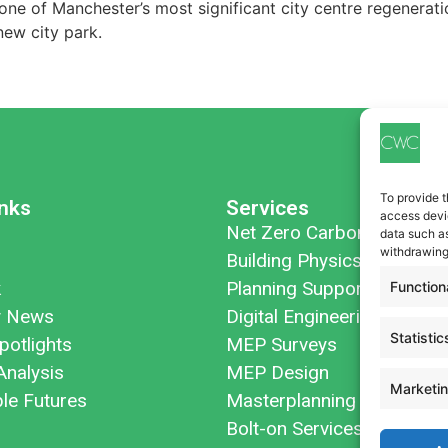
ne of Manchester’s most significant city centre regeneratio
ew city park.
To provide t
inks
Services
access devic
Net Zero Carbon
data such as
withdrawing
Building Physics
k
Planning Support
Function
 News
Digital Engineering
Statistic
potlights
MEP Surveys
Analysis
MEP Design
Marketi
ble Futures
Masterplanning
Bolt-on Services