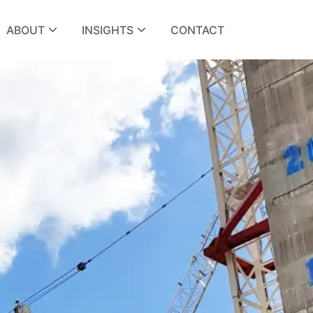
ABOUT
INSIGHTS
CONTACT