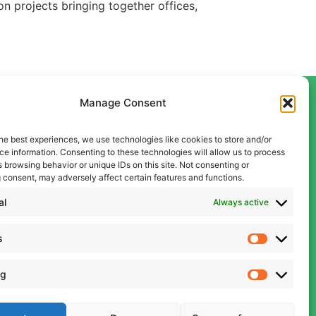
n projects bringing together offices,
Manage Consent
he best experiences, we use technologies like cookies to store and/or
Contact Us
e information. Consenting to these technologies will allow us to process
Liverpool
 browsing behavior or unique IDs on this site. Not consenting or
 consent, may adversely affect certain features and functions.
0151 600 5409
Manchester
al
Always active
0161 834 9999
s
admin@cwcon.co.uk
ng