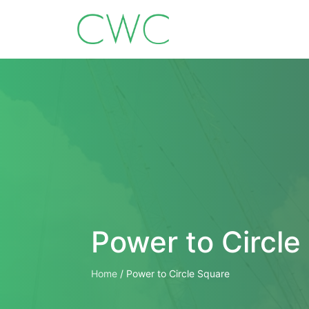
Power to Circle
Home
/
Power to Circle Square