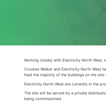
Working closely with Electricity North West, 
Crookes Walker and Electricity North West ha
feed the majority of the buildings on the sit
Electricity North West are currently in the p
The site will be served by a private distribu
being commissioned.