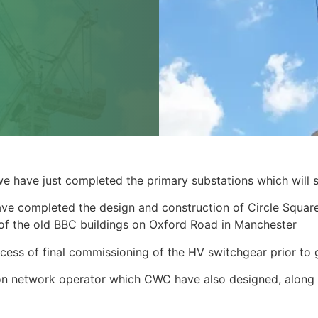
we have just completed the primary substations which will s
ve completed the design and construction of Circle Square
e of the old BBC buildings on Oxford Road in Manchester
rocess of final commissioning of the HV switchgear prior to 
tion network operator which CWC have also designed, along 