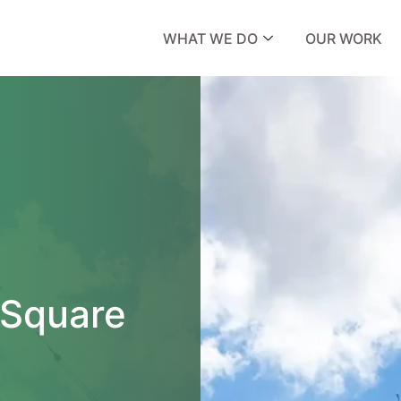
WHAT WE DO
OUR WORK
 Square