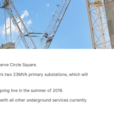
erve Circle Square.
’s two 23MVA primary substations, which will
going live in the summer of 2019.
with all other underground services currently