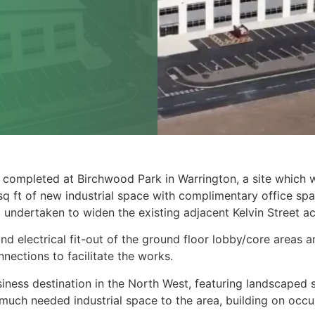
 completed at Birchwood Park in Warrington, a site which w
 ft of new industrial space with complimentary office spac
o undertaken to widen the existing adjacent Kelvin Street a
 electrical fit-out of the ground floor lobby/core areas and
nections to facilitate the works.
iness destination in the North West, featuring landscaped 
uch needed industrial space to the area, building on occup