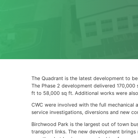
The Quadrant is the latest development to be
The Phase 2 development delivered 170,000 sq
ft to 58,000 sq ft. Additional works were als
CWC were involved with the full mechanical and
service investigations, diversions and new con
Birchwood Park is the largest out of town bus
transport links. The new development brings m