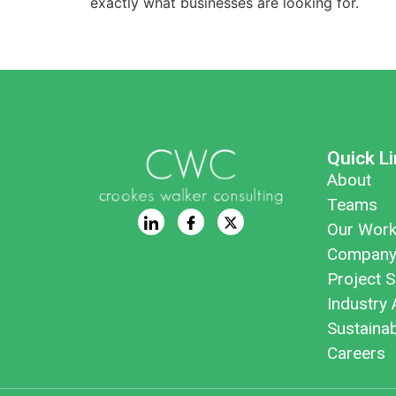
exactly what businesses are looking for.
Quick L
About
Teams
Our Wor
Company
Project S
Industry 
Sustaina
Careers