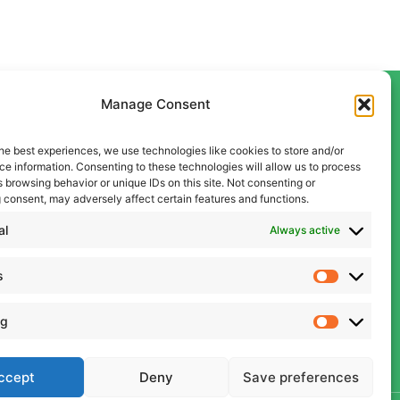
Manage Consent
he best experiences, we use technologies like cookies to store and/or
Contact Us
e information. Consenting to these technologies will allow us to process
Liverpool
 browsing behavior or unique IDs on this site. Not consenting or
 consent, may adversely affect certain features and functions.
0151 600 5409
Manchester
al
Always active
0161 834 9999
s
admin@cwcon.co.uk
ng
ccept
Deny
Save preferences