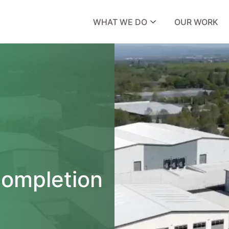
WHAT WE DO
OUR WORK
ompletion