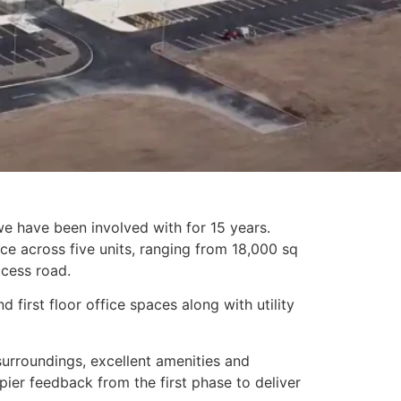
e have been involved with for 15 years.
e across five units, ranging from 18,000 sq
ccess road.
 first floor office spaces along with utility
surroundings, excellent amenities and
ier feedback from the first phase to deliver