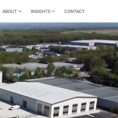
ABOUT
INSIGHTS
CONTACT