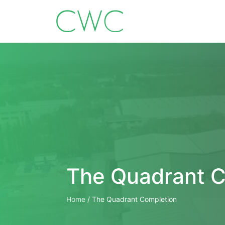
The Quadrant C
Home
/
The Quadrant Completion