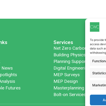
To provide t
inks
Services
access devic
Net Zero Carbon
data such as
withdrawing
Building Physics
k
Planning Support
Function
 News
Digital Engineering
Statistic
potlights
MEP Surveys
Analysis
MEP Design
Marketi
ble Futures
Masterplanning
Bolt-on Services
A