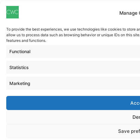
Manage 
To provide the best experiences, we use technologies like cookies to store a
allow us to process data such as browsing behavior or unique IDs on this sit
features and functions.
Functional
Statistics
Marketing
Acc
De
Save pre