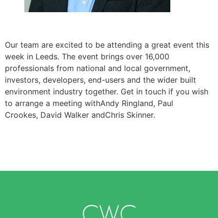
Our team are excited to be attending a great event this
week in Leeds. The event brings over 16,000
professionals from national and local government,
investors, developers, end-users and the wider built
environment industry together. Get in touch if you wish
to arrange a meeting withAndy Ringland, Paul
Crookes, David Walker andChris Skinner.