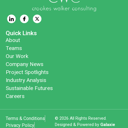
Quick Links
About
Teams
Our Work
Company News
Project Spotlights
Industry Analysis
Sustainable Futures
Careers
Terms & Conditions
© 2026 All Rights Reserved.
Designed & Powered by
Galaxie
Privacy Policy