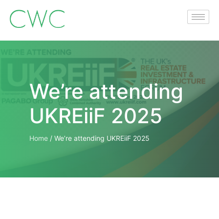
We’re attending
UKREiiF 2025
Home
/
We’re attending UKREiiF 2025