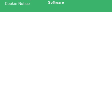
Software
Cookie Notice